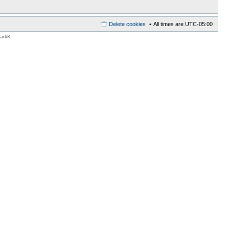
Delete cookies
All times are
UTC-05:00
MarkK