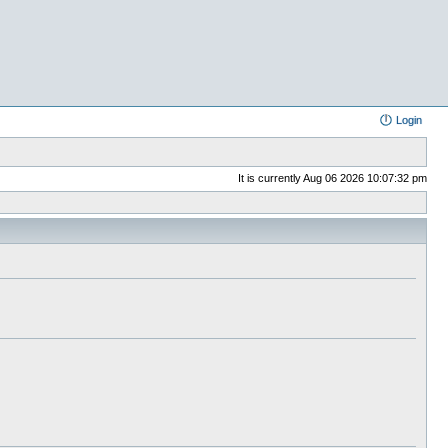
Login
It is currently Aug 06 2026 10:07:32 pm