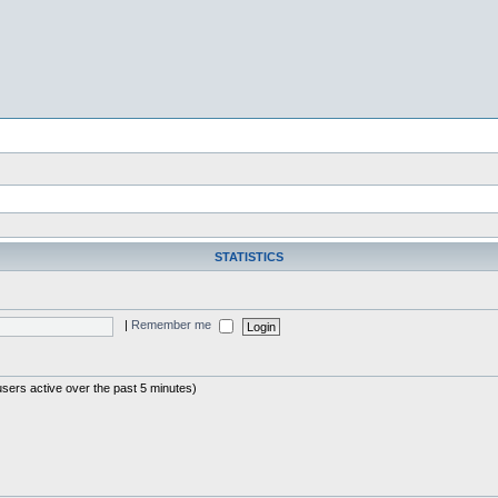
STATISTICS
|
Remember me
users active over the past 5 minutes)