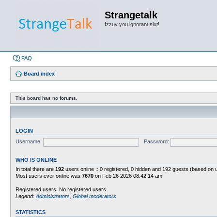
Strangetalk
fzzuy you ignorant slut!
FAQ
Board index
This board has no forums.
LOGIN
Username:
Password:
WHO IS ONLINE
In total there are
192
users online :: 0 registered, 0 hidden and 192 guests (based on 
Most users ever online was
7670
on Feb 26 2026 08:42:14 am
Registered users: No registered users
Legend:
Administrators
,
Global moderators
STATISTICS