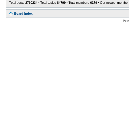
Total posts
2760234
• Total topics
84799
• Total members
6179
• Our newest membe
Board index
Pow