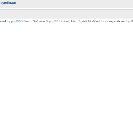
r
syndicate
ered by
phpBB
® Forum Software © phpBB Limited
, Allan Style© Modified for strangetalk.net by 