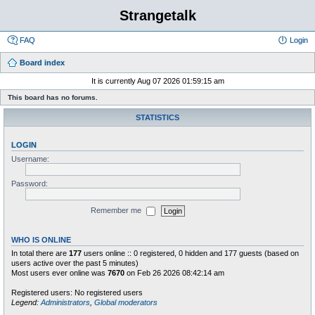
Strangetalk
FAQ
Login
Board index
It is currently Aug 07 2026 01:59:15 am
This board has no forums.
STATISTICS
LOGIN
Username:
Password:
Remember me
WHO IS ONLINE
In total there are
177
users online :: 0 registered, 0 hidden and 177 guests (based on
users active over the past 5 minutes)
Most users ever online was
7670
on Feb 26 2026 08:42:14 am
Registered users: No registered users
Legend:
Administrators
,
Global moderators