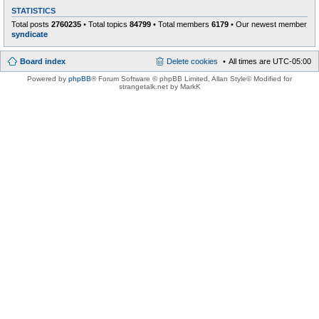
STATISTICS
Total posts
2760235
• Total topics
84799
• Total members
6179
• Our newest member
syndicate
Board index
Delete cookies
All times are
UTC-05:00
Powered by
phpBB
® Forum Software © phpBB Limited
, Allan Style© Modified for
strangetalk.net by MarkK