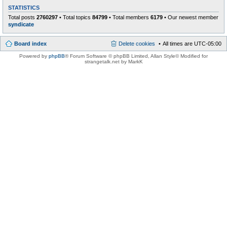
STATISTICS
Total posts
2760297
• Total topics
84799
• Total members
6179
• Our newest member
syndicate
Board index
Delete cookies
All times are
UTC-05:00
Powered by
phpBB
® Forum Software © phpBB Limited
, Allan Style© Modified for
strangetalk.net by MarkK