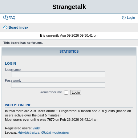
Strangetalk
FAQ
Login
Board index
It is currently Aug 09 2026 09:30:41 pm
This board has no forums.
STATISTICS
LOGIN
Username:
Password:
Remember me
WHO IS ONLINE
In total there are
219
users online :: 1 registered, 0 hidden and 218 guests (based on
users active over the past 5 minutes)
Most users ever online was
7670
on Feb 26 2026 08:42:14 am
Registered users:
violet
Legend:
Administrators
,
Global moderators