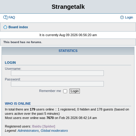
Strangetalk
FAQ
Login
Board index
It is currently Aug 09 2026 06:56:20 am
This board has no forums.
STATISTICS
LOGIN
Username:
Password:
Remember me
WHO IS ONLINE
In total there are
179
users online :: 1 registered, 0 hidden and 178 guests (based on
users active over the past 5 minutes)
Most users ever online was
7670
on Feb 26 2026 08:42:14 am
Registered users:
Baidu [Spider]
Legend:
Administrators
,
Global moderators