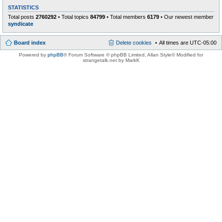
STATISTICS
Total posts
2760292
• Total topics
84799
• Total members
6179
• Our newest member
syndicate
Board index
Delete cookies
All times are
UTC-05:00
Powered by
phpBB
® Forum Software © phpBB Limited
, Allan Style© Modified for
strangetalk.net by MarkK