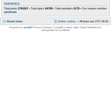
STATISTICS
Total posts
2760267
• Total topics
84799
• Total members
6179
• Our newest member
syndicate
Board index
Delete cookies
All times are
UTC-05:00
Powered by
phpBB
® Forum Software © phpBB Limited
, Allan Style© Modified for
strangetalk.net by MarkK