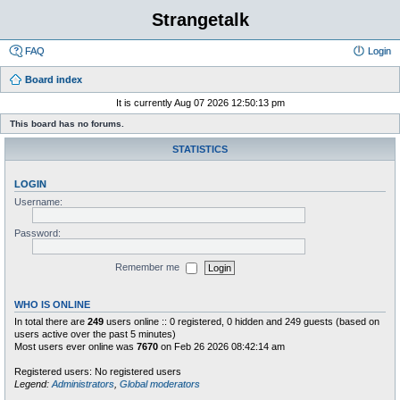
Strangetalk
FAQ
Login
Board index
It is currently Aug 07 2026 12:50:13 pm
This board has no forums.
STATISTICS
LOGIN
Username:
Password:
Remember me
WHO IS ONLINE
In total there are
249
users online :: 0 registered, 0 hidden and 249 guests (based on
users active over the past 5 minutes)
Most users ever online was
7670
on Feb 26 2026 08:42:14 am
Registered users: No registered users
Legend:
Administrators
,
Global moderators