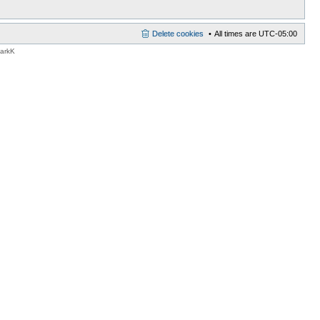
Delete cookies
All times are
UTC-05:00
MarkK