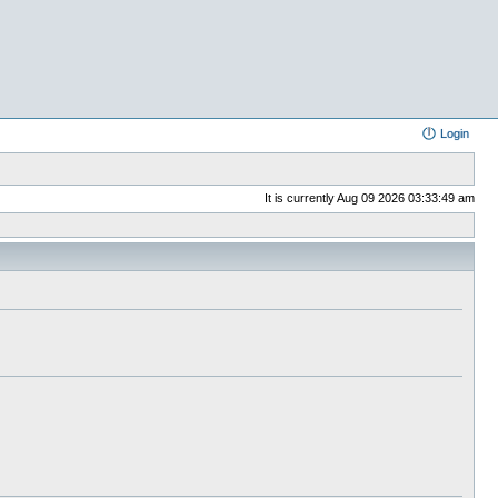
Login
It is currently Aug 09 2026 03:33:49 am