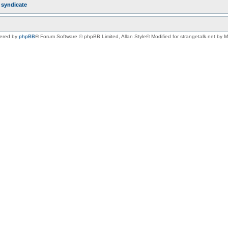
r
syndicate
ered by
phpBB
® Forum Software © phpBB Limited
, Allan Style© Modified for strangetalk.net by 