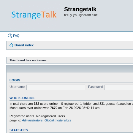
Strangetalk
fzzuy you ignorant slut!
FAQ
Board index
This board has no forums.
LOGIN
Username:
Password:
WHO IS ONLINE
In total there are
332
users online :: 0 registered, 1 hidden and 331 guests (based on 
Most users ever online was
7670
on Feb 26 2026 08:42:14 am
Registered users: No registered users
Legend:
Administrators
,
Global moderators
STATISTICS