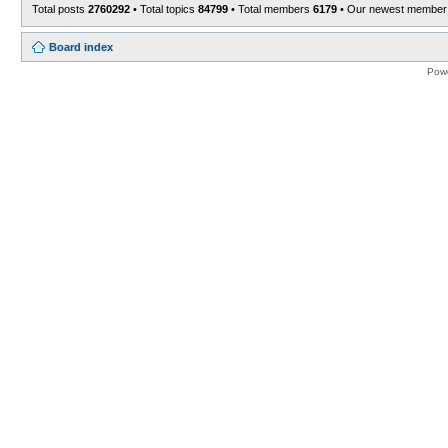
Total posts
2760292
• Total topics
84799
• Total members
6179
• Our newest membe
Board index
Pow