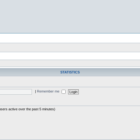
STATISTICS
|
Remember me
users active over the past 5 minutes)