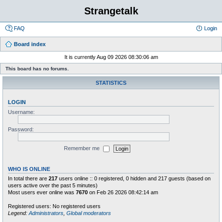
Strangetalk
FAQ
Login
Board index
It is currently Aug 09 2026 08:30:06 am
This board has no forums.
STATISTICS
LOGIN
Username:
Password:
Remember me
WHO IS ONLINE
In total there are
217
users online :: 0 registered, 0 hidden and 217 guests (based on
users active over the past 5 minutes)
Most users ever online was
7670
on Feb 26 2026 08:42:14 am
Registered users: No registered users
Legend:
Administrators
,
Global moderators