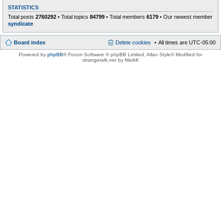
STATISTICS
Total posts
2760292
• Total topics
84799
• Total members
6179
• Our newest member
syndicate
Board index
Delete cookies
All times are
UTC-05:00
Powered by
phpBB
® Forum Software © phpBB Limited
, Allan Style© Modified for
strangetalk.net by MarkK