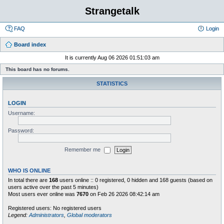
Strangetalk
FAQ
Login
Board index
It is currently Aug 06 2026 01:51:03 am
This board has no forums.
STATISTICS
LOGIN
Username:
Password:
Remember me
WHO IS ONLINE
In total there are
168
users online :: 0 registered, 0 hidden and 168 guests (based on
users active over the past 5 minutes)
Most users ever online was
7670
on Feb 26 2026 08:42:14 am
Registered users: No registered users
Legend:
Administrators
,
Global moderators