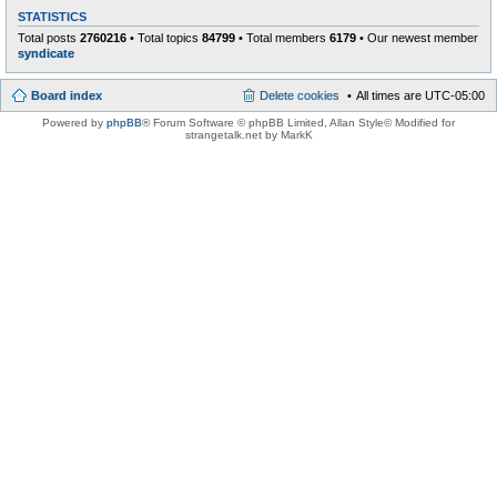
STATISTICS
Total posts
2760216
• Total topics
84799
• Total members
6179
• Our newest member
syndicate
Board index
Delete cookies
All times are
UTC-05:00
Powered by
phpBB
® Forum Software © phpBB Limited
, Allan Style© Modified for
strangetalk.net by MarkK