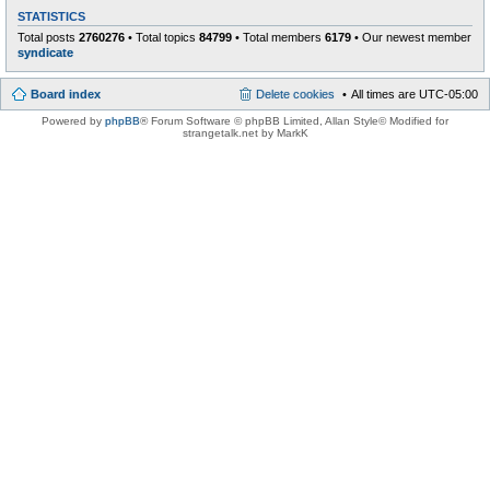
STATISTICS
Total posts
2760276
• Total topics
84799
• Total members
6179
• Our newest member
syndicate
Board index
Delete cookies
All times are
UTC-05:00
Powered by
phpBB
® Forum Software © phpBB Limited
, Allan Style© Modified for
strangetalk.net by MarkK