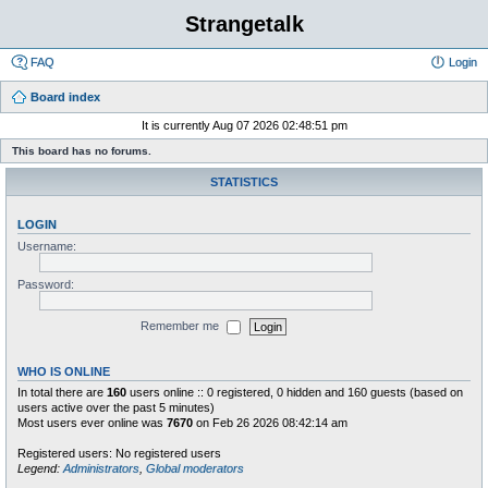
Strangetalk
FAQ
Login
Board index
It is currently Aug 07 2026 02:48:51 pm
This board has no forums.
STATISTICS
LOGIN
Username:
Password:
Remember me
WHO IS ONLINE
In total there are
160
users online :: 0 registered, 0 hidden and 160 guests (based on
users active over the past 5 minutes)
Most users ever online was
7670
on Feb 26 2026 08:42:14 am
Registered users: No registered users
Legend:
Administrators
,
Global moderators