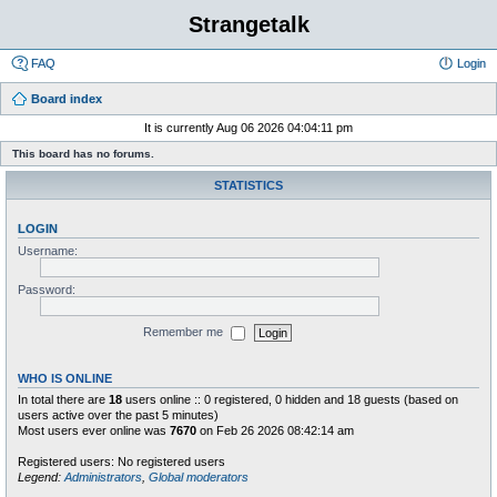
Strangetalk
FAQ
Login
Board index
It is currently Aug 06 2026 04:04:11 pm
This board has no forums.
STATISTICS
LOGIN
Username:
Password:
Remember me
WHO IS ONLINE
In total there are
18
users online :: 0 registered, 0 hidden and 18 guests (based on
users active over the past 5 minutes)
Most users ever online was
7670
on Feb 26 2026 08:42:14 am
Registered users: No registered users
Legend:
Administrators
,
Global moderators