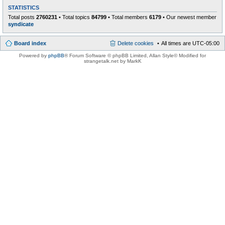
STATISTICS
Total posts
2760231
• Total topics
84799
• Total members
6179
• Our newest member
syndicate
Board index
Delete cookies
All times are
UTC-05:00
Powered by
phpBB
® Forum Software © phpBB Limited
, Allan Style© Modified for
strangetalk.net by MarkK