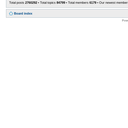
Total posts
2760292
• Total topics
84799
• Total members
6179
• Our newest membe
Board index
Pow