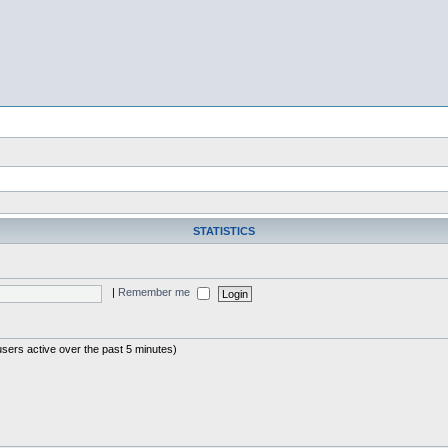
STATISTICS
|
Remember me
users active over the past 5 minutes)