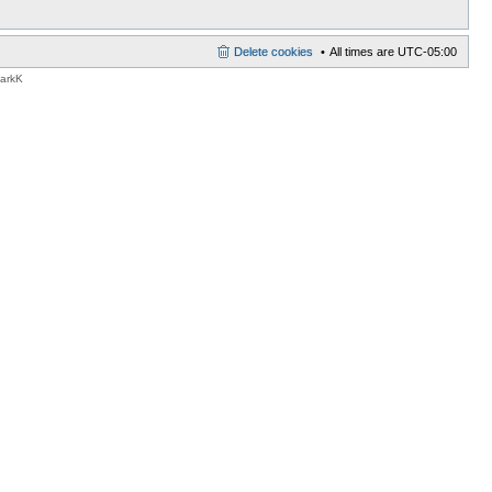
Delete cookies
All times are
UTC-05:00
MarkK