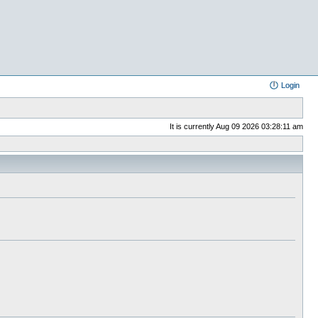
Login
It is currently Aug 09 2026 03:28:11 am