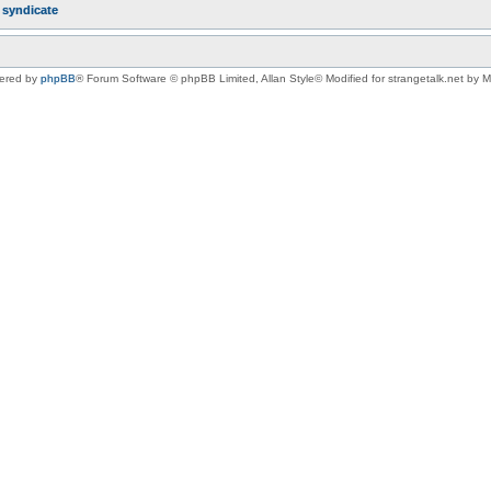
r
syndicate
ered by
phpBB
® Forum Software © phpBB Limited
, Allan Style© Modified for strangetalk.net by 