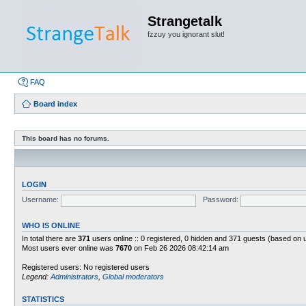
Strangetalk
fzzuy you ignorant slut!
FAQ
Board index
This board has no forums.
LOGIN
Username:
Password:
WHO IS ONLINE
In total there are
371
users online :: 0 registered, 0 hidden and 371 guests (based on 
Most users ever online was
7670
on Feb 26 2026 08:42:14 am
Registered users: No registered users
Legend:
Administrators
,
Global moderators
STATISTICS