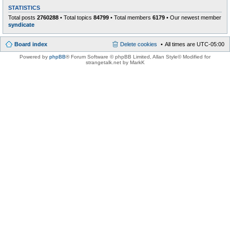
STATISTICS
Total posts
2760288
• Total topics
84799
• Total members
6179
• Our newest member
syndicate
Board index
Delete cookies
All times are
UTC-05:00
Powered by
phpBB
® Forum Software © phpBB Limited
, Allan Style© Modified for
strangetalk.net by MarkK