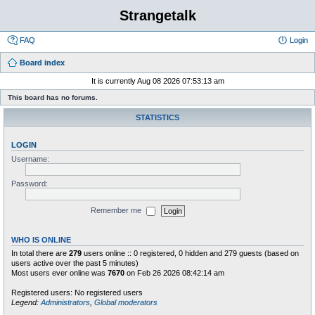
Strangetalk
FAQ
Login
Board index
It is currently Aug 08 2026 07:53:13 am
This board has no forums.
STATISTICS
LOGIN
Username:
Password:
Remember me
WHO IS ONLINE
In total there are
279
users online :: 0 registered, 0 hidden and 279 guests (based on
users active over the past 5 minutes)
Most users ever online was
7670
on Feb 26 2026 08:42:14 am
Registered users: No registered users
Legend:
Administrators
,
Global moderators