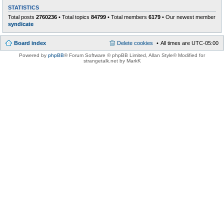
STATISTICS
Total posts
2760236
• Total topics
84799
• Total members
6179
• Our newest member
syndicate
Board index
Delete cookies
All times are
UTC-05:00
Powered by
phpBB
® Forum Software © phpBB Limited
, Allan Style© Modified for
strangetalk.net by MarkK