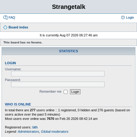
Strangetalk
FAQ
Login
Board index
It is currently Aug 07 2026 06:27:46 am
This board has no forums.
STATISTICS
LOGIN
Username:
Password:
Remember me
WHO IS ONLINE
In total there are
277
users online :: 1 registered, 0 hidden and 276 guests (based on
users active over the past 5 minutes)
Most users ever online was
7670
on Feb 26 2026 08:42:14 am
Registered users:
bith
Legend:
Administrators
,
Global moderators