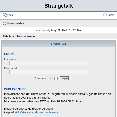
Strangetalk
FAQ
Login
Board index
It is currently Aug 09 2026 01:32:36 am
This board has no forums.
STATISTICS
LOGIN
Username:
Password:
Remember me
WHO IS ONLINE
In total there are
405
users online :: 0 registered, 0 hidden and 405 guests (based on
users active over the past 5 minutes)
Most users ever online was
7670
on Feb 26 2026 08:42:14 am
Registered users: No registered users
Legend:
Administrators
,
Global moderators