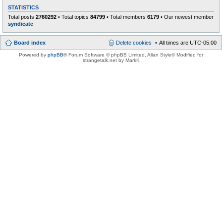
STATISTICS
Total posts
2760292
• Total topics
84799
• Total members
6179
• Our newest member
syndicate
Board index
Delete cookies
All times are
UTC-05:00
Powered by
phpBB
® Forum Software © phpBB Limited
, Allan Style© Modified for
strangetalk.net by MarkK