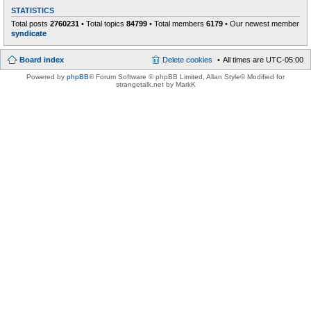
STATISTICS
Total posts
2760231
• Total topics
84799
• Total members
6179
• Our newest member
syndicate
Board index
Delete cookies
All times are
UTC-05:00
Powered by
phpBB
® Forum Software © phpBB Limited
, Allan Style© Modified for
strangetalk.net by MarkK