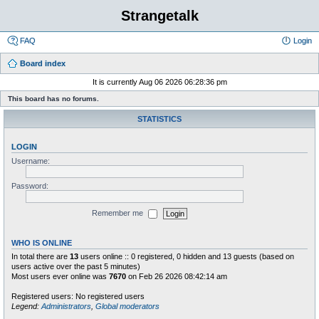
Strangetalk
FAQ
Login
Board index
It is currently Aug 06 2026 06:28:36 pm
This board has no forums.
STATISTICS
LOGIN
Username:
Password:
Remember me
WHO IS ONLINE
In total there are
13
users online :: 0 registered, 0 hidden and 13 guests (based on
users active over the past 5 minutes)
Most users ever online was
7670
on Feb 26 2026 08:42:14 am
Registered users: No registered users
Legend:
Administrators
,
Global moderators