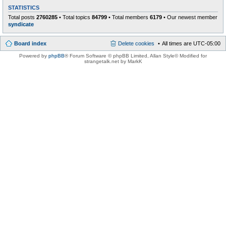
STATISTICS
Total posts
2760285
• Total topics
84799
• Total members
6179
• Our newest member
syndicate
Board index
Delete cookies
All times are
UTC-05:00
Powered by
phpBB
® Forum Software © phpBB Limited
, Allan Style© Modified for
strangetalk.net by MarkK