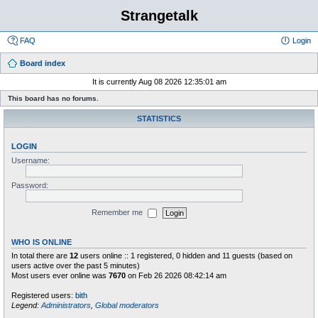
Strangetalk
FAQ
Login
Board index
It is currently Aug 08 2026 12:35:01 am
This board has no forums.
STATISTICS
LOGIN
Username:
Password:
Remember me
WHO IS ONLINE
In total there are
12
users online :: 1 registered, 0 hidden and 11 guests (based on
users active over the past 5 minutes)
Most users ever online was
7670
on Feb 26 2026 08:42:14 am
Registered users:
bith
Legend:
Administrators
,
Global moderators