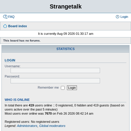
Strangetalk
FAQ
Login
Board index
It is currently Aug 09 2026 01:30:17 am
This board has no forums.
STATISTICS
LOGIN
Username:
Password:
Remember me
WHO IS ONLINE
In total there are
419
users online :: 0 registered, 0 hidden and 419 guests (based on
users active over the past 5 minutes)
Most users ever online was
7670
on Feb 26 2026 08:42:14 am
Registered users: No registered users
Legend:
Administrators
,
Global moderators