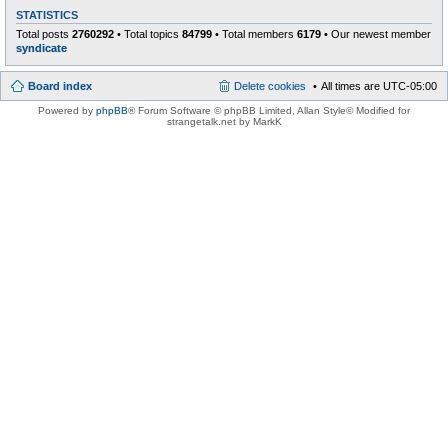
STATISTICS
Total posts
2760292
• Total topics
84799
• Total members
6179
• Our newest member
syndicate
Board index
Delete cookies
All times are
UTC-05:00
Powered by
phpBB
® Forum Software © phpBB Limited
, Allan Style© Modified for
strangetalk.net by MarkK