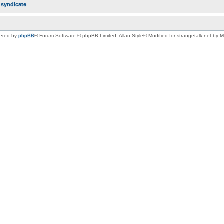
r
syndicate
ered by
phpBB
® Forum Software © phpBB Limited
, Allan Style© Modified for strangetalk.net by 