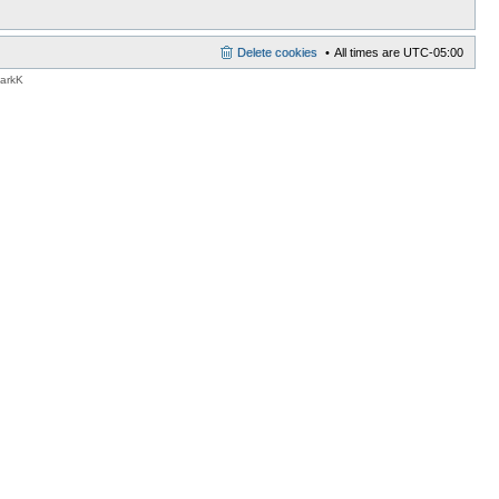
Delete cookies
All times are
UTC-05:00
MarkK