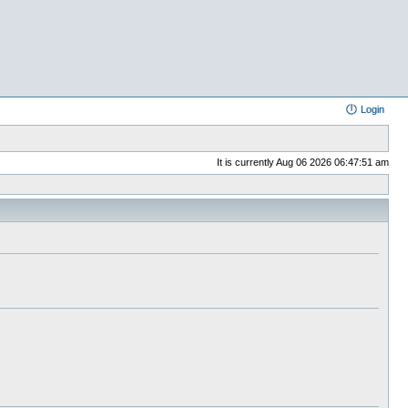
Login
It is currently Aug 06 2026 06:47:51 am