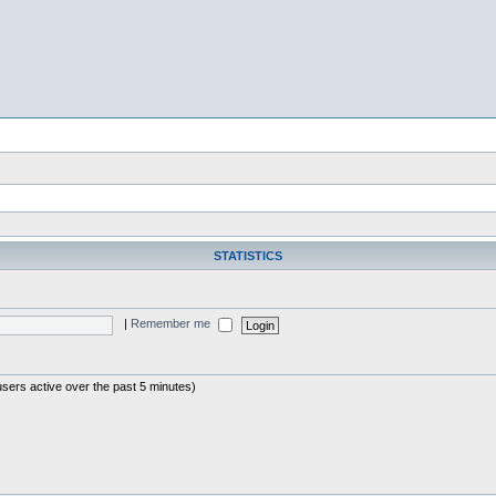
STATISTICS
|
Remember me
users active over the past 5 minutes)