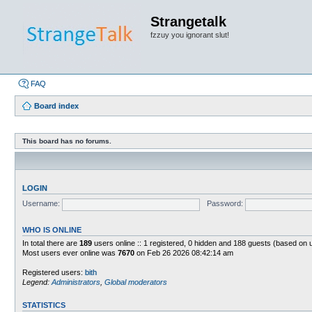
Strangetalk
fzzuy you ignorant slut!
FAQ
Board index
This board has no forums.
LOGIN
Username:
Password:
WHO IS ONLINE
In total there are
189
users online :: 1 registered, 0 hidden and 188 guests (based on 
Most users ever online was
7670
on Feb 26 2026 08:42:14 am
Registered users:
bith
Legend:
Administrators
,
Global moderators
STATISTICS