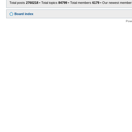
Total posts
2760218
• Total topics
84799
• Total members
6179
• Our newest membe
Board index
Pow