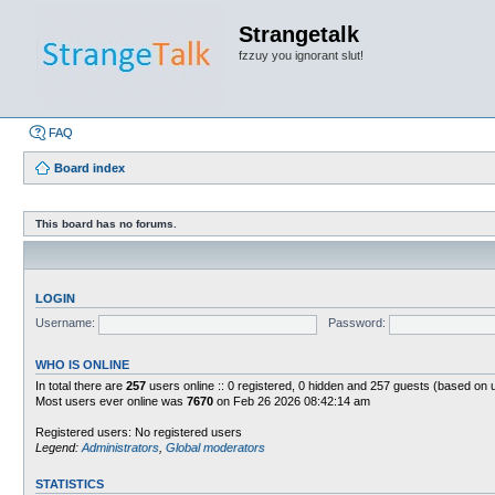
Strangetalk
fzzuy you ignorant slut!
FAQ
Board index
This board has no forums.
LOGIN
Username:
Password:
WHO IS ONLINE
In total there are
257
users online :: 0 registered, 0 hidden and 257 guests (based on 
Most users ever online was
7670
on Feb 26 2026 08:42:14 am
Registered users: No registered users
Legend:
Administrators
,
Global moderators
STATISTICS