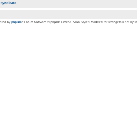
r
syndicate
ered by
phpBB
® Forum Software © phpBB Limited
, Allan Style© Modified for strangetalk.net by 