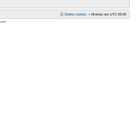
Delete cookies
All times are
UTC-05:00
MarkK