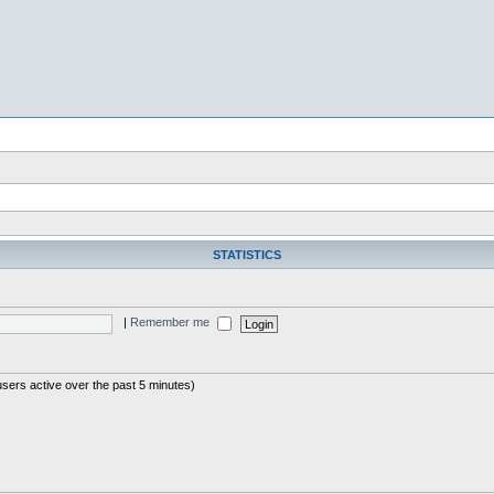
STATISTICS
|
Remember me
users active over the past 5 minutes)