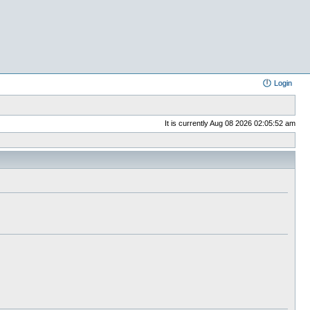
Login
It is currently Aug 08 2026 02:05:52 am