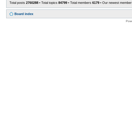
Total posts
2760288
• Total topics
84799
• Total members
6179
• Our newest membe
Board index
Pow