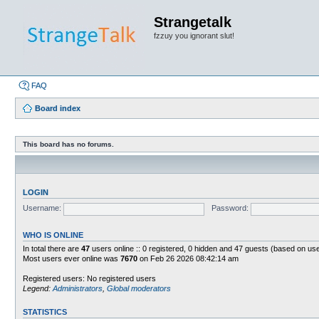
Strangetalk
fzzuy you ignorant slut!
FAQ
Board index
This board has no forums.
LOGIN
Username:
Password:
WHO IS ONLINE
In total there are
47
users online :: 0 registered, 0 hidden and 47 guests (based on use
Most users ever online was
7670
on Feb 26 2026 08:42:14 am
Registered users: No registered users
Legend:
Administrators
,
Global moderators
STATISTICS