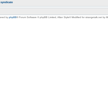
r
syndicate
ered by
phpBB
® Forum Software © phpBB Limited
, Allan Style© Modified for strangetalk.net by 