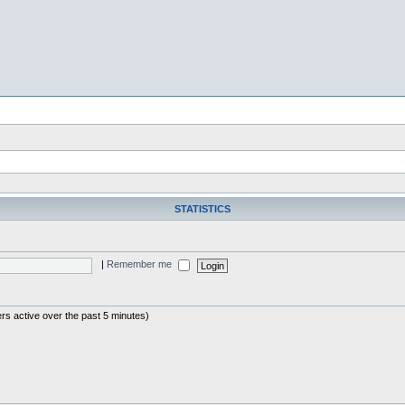
STATISTICS
|
Remember me
rs active over the past 5 minutes)