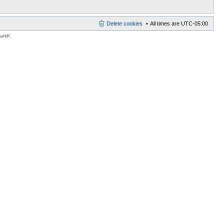
Delete cookies
All times are
UTC-05:00
MarkK