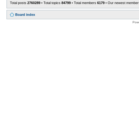
Total posts
2760289
• Total topics
84799
• Total members
6179
• Our newest membe
Board index
Pow