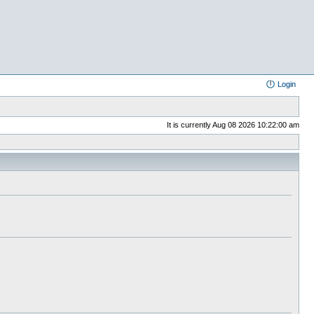
Login
It is currently Aug 08 2026 10:22:00 am