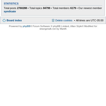
STATISTICS
Total posts
2760288
• Total topics
84799
• Total members
6179
• Our newest member
syndicate
Board index
Delete cookies
All times are
UTC-05:00
Powered by
phpBB
® Forum Software © phpBB Limited
, Allan Style© Modified for
strangetalk.net by MarkK