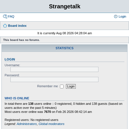
Strangetalk
FAQ
Login
Board index
It is currently Aug 08 2026 04:28:04 am
This board has no forums.
STATISTICS
LOGIN
Username:
Password:
Remember me
WHO IS ONLINE
In total there are
138
users online :: 0 registered, 0 hidden and 138 guests (based on
users active over the past 5 minutes)
Most users ever online was
7670
on Feb 26 2026 08:42:14 am
Registered users: No registered users
Legend:
Administrators
,
Global moderators