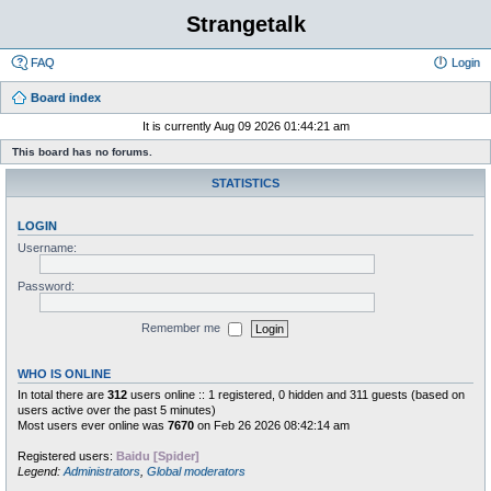
Strangetalk
FAQ
Login
Board index
It is currently Aug 09 2026 01:44:21 am
This board has no forums.
STATISTICS
LOGIN
Username:
Password:
Remember me
WHO IS ONLINE
In total there are
312
users online :: 1 registered, 0 hidden and 311 guests (based on
users active over the past 5 minutes)
Most users ever online was
7670
on Feb 26 2026 08:42:14 am
Registered users:
Baidu [Spider]
Legend:
Administrators
,
Global moderators