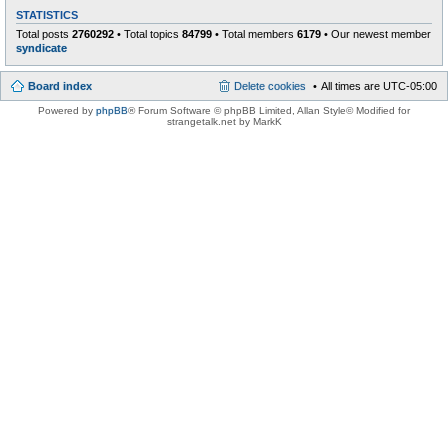
STATISTICS
Total posts
2760292
• Total topics
84799
• Total members
6179
• Our newest member
syndicate
Board index
Delete cookies
All times are
UTC-05:00
Powered by
phpBB
® Forum Software © phpBB Limited
, Allan Style© Modified for
strangetalk.net by MarkK