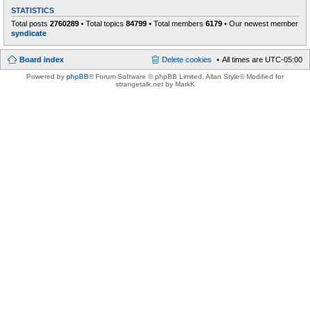
STATISTICS
Total posts
2760289
• Total topics
84799
• Total members
6179
• Our newest member
syndicate
Board index
Delete cookies
All times are
UTC-05:00
Powered by
phpBB
® Forum Software © phpBB Limited
, Allan Style© Modified for
strangetalk.net by MarkK