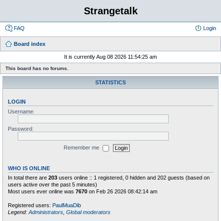
Strangetalk
FAQ
Login
Board index
It is currently Aug 08 2026 11:54:25 am
This board has no forums.
STATISTICS
LOGIN
Username:
Password:
Remember me
WHO IS ONLINE
In total there are
203
users online :: 1 registered, 0 hidden and 202 guests (based on
users active over the past 5 minutes)
Most users ever online was
7670
on Feb 26 2026 08:42:14 am
Registered users:
PaulMuaDib
Legend:
Administrators
,
Global moderators