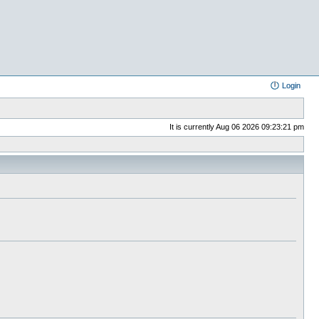
Login
It is currently Aug 06 2026 09:23:21 pm