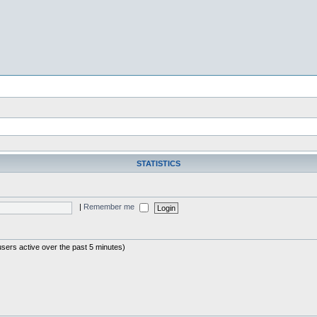
STATISTICS
|
Remember me
users active over the past 5 minutes)