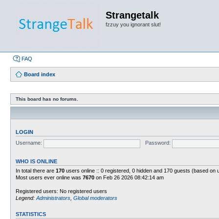
Strangetalk
fzzuy you ignorant slut!
FAQ
Board index
This board has no forums.
LOGIN
Username:
Password:
WHO IS ONLINE
In total there are
170
users online :: 0 registered, 0 hidden and 170 guests (based on 
Most users ever online was
7670
on Feb 26 2026 08:42:14 am
Registered users: No registered users
Legend:
Administrators
,
Global moderators
STATISTICS