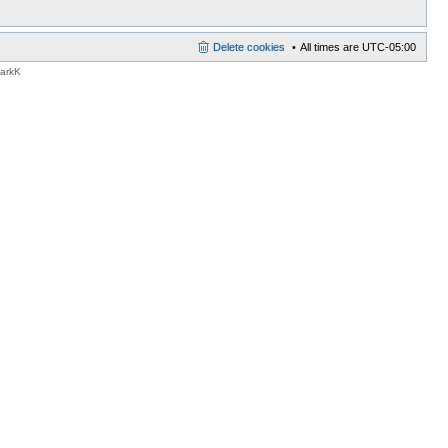
Delete cookies
All times are
UTC-05:00
MarkK