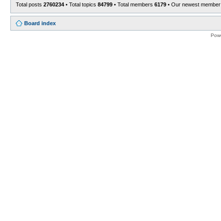
Total posts
2760234
• Total topics
84799
• Total members
6179
• Our newest membe
Board index
Pow