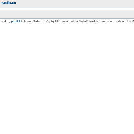
r
syndicate
ered by
phpBB
® Forum Software © phpBB Limited
, Allan Style© Modified for strangetalk.net by 