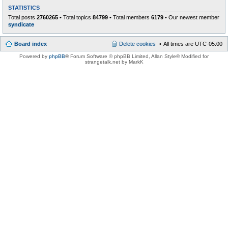
STATISTICS
Total posts
2760265
• Total topics
84799
• Total members
6179
• Our newest member
syndicate
Board index
Delete cookies
All times are
UTC-05:00
Powered by
phpBB
® Forum Software © phpBB Limited
, Allan Style© Modified for
strangetalk.net by MarkK