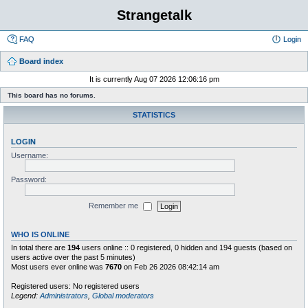
Strangetalk
FAQ
Login
Board index
It is currently Aug 07 2026 12:06:16 pm
This board has no forums.
STATISTICS
LOGIN
Username:
Password:
Remember me
WHO IS ONLINE
In total there are
194
users online :: 0 registered, 0 hidden and 194 guests (based on
users active over the past 5 minutes)
Most users ever online was
7670
on Feb 26 2026 08:42:14 am
Registered users: No registered users
Legend:
Administrators
,
Global moderators