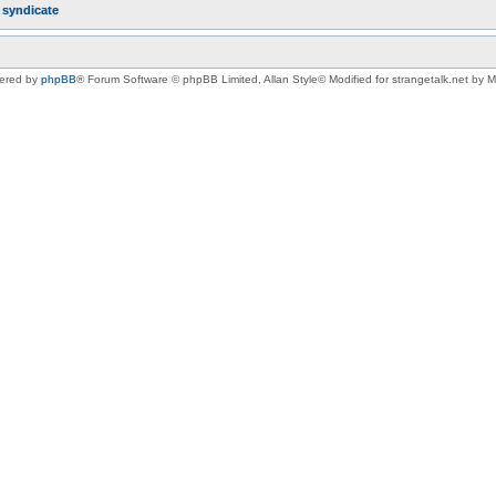
r
syndicate
ered by
phpBB
® Forum Software © phpBB Limited
, Allan Style© Modified for strangetalk.net by 