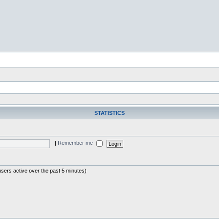
STATISTICS
|
Remember me
users active over the past 5 minutes)