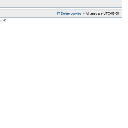
Delete cookies
All times are
UTC-05:00
MarkK