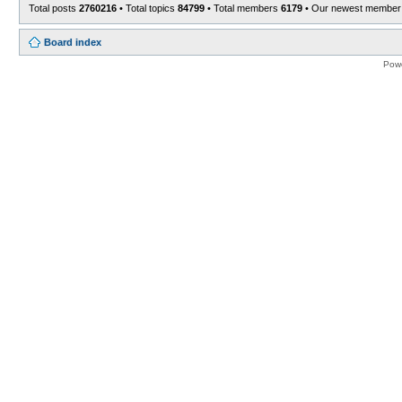
Total posts
2760216
• Total topics
84799
• Total members
6179
• Our newest membe
Board index
Pow