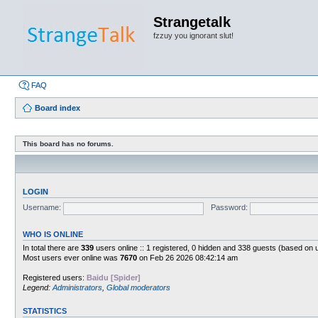
Strangetalk
fzzuy you ignorant slut!
FAQ
Board index
This board has no forums.
LOGIN
Username:
Password:
WHO IS ONLINE
In total there are
339
users online :: 1 registered, 0 hidden and 338 guests (based on 
Most users ever online was
7670
on Feb 26 2026 08:42:14 am
Registered users:
Baidu [Spider]
Legend:
Administrators
,
Global moderators
STATISTICS