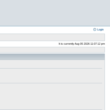
Login
It is currently Aug 05 2026 11:07:12 pm