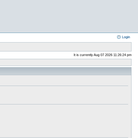
Login
It is currently Aug 07 2026 11:26:24 pm