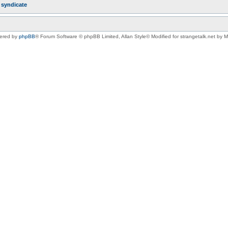
r
syndicate
ered by
phpBB
® Forum Software © phpBB Limited
, Allan Style© Modified for strangetalk.net by 