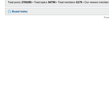
Total posts
2760285
• Total topics
84799
• Total members
6179
• Our newest membe
Board index
Pow