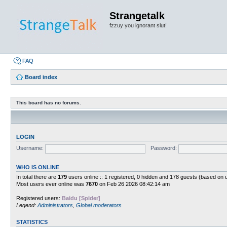
Strangetalk
fzzuy you ignorant slut!
FAQ
Board index
This board has no forums.
LOGIN
Username:
Password:
WHO IS ONLINE
In total there are
179
users online :: 1 registered, 0 hidden and 178 guests (based on 
Most users ever online was
7670
on Feb 26 2026 08:42:14 am
Registered users:
Baidu [Spider]
Legend:
Administrators
,
Global moderators
STATISTICS