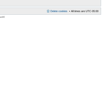
Delete cookies
All times are
UTC-05:00
MarkK