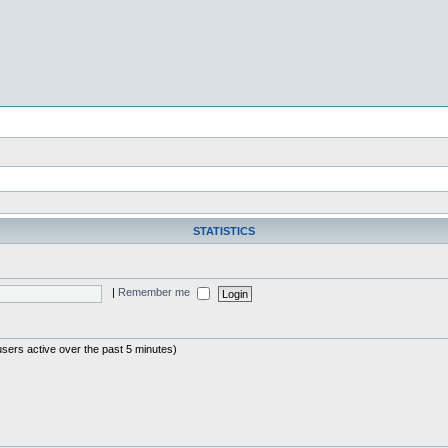
STATISTICS
|
Remember me
users active over the past 5 minutes)