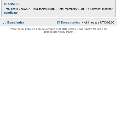
STATISTICS
Total posts
2760267
• Total topics
84799
• Total members
6179
• Our newest member
syndicate
Board index
Delete cookies
All times are
UTC-05:00
Powered by
phpBB
® Forum Software © phpBB Limited
, Allan Style© Modified for
strangetalk.net by MarkK