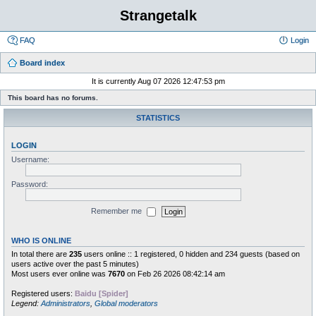
Strangetalk
FAQ
Login
Board index
It is currently Aug 07 2026 12:47:53 pm
This board has no forums.
STATISTICS
LOGIN
Username:
Password:
Remember me
WHO IS ONLINE
In total there are
235
users online :: 1 registered, 0 hidden and 234 guests (based on
users active over the past 5 minutes)
Most users ever online was
7670
on Feb 26 2026 08:42:14 am
Registered users:
Baidu [Spider]
Legend:
Administrators
,
Global moderators