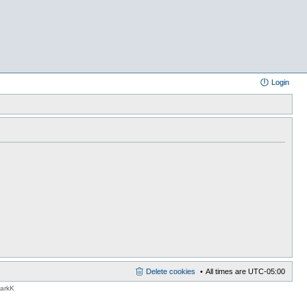
Login
Delete cookies
All times are
UTC-05:00
MarkK