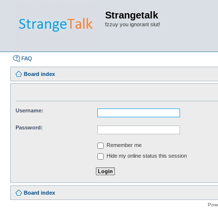
Strangetalk
fzzuy you ignorant slut!
FAQ
Board index
Username:
Password:
Remember me
Hide my online status this session
Board index
Pow