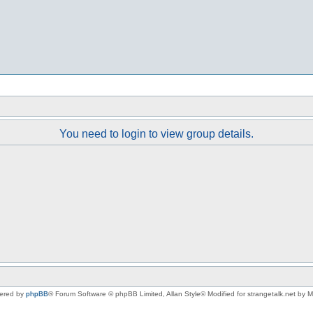
You need to login to view group details.
ered by
phpBB
® Forum Software © phpBB Limited
, Allan Style© Modified for strangetalk.net by 