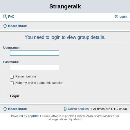
Strangetalk
FAQ
Login
Board index
You need to login to view group details.
Username:
Password:
Remember me
Hide my online status this session
Board index
Delete cookies
All times are
UTC-05:00
Powered by
phpBB
® Forum Software © phpBB Limited
, Allan Style© Modified for
strangetalk.net by MarkK