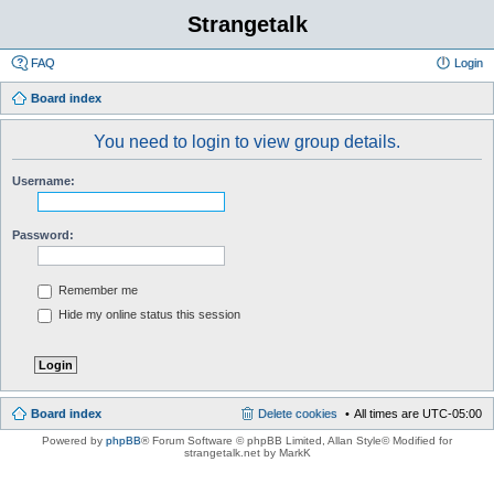
Strangetalk
FAQ
Login
Board index
You need to login to view group details.
Username:
Password:
Remember me
Hide my online status this session
Board index
Delete cookies
All times are
UTC-05:00
Powered by
phpBB
® Forum Software © phpBB Limited
, Allan Style© Modified for
strangetalk.net by MarkK