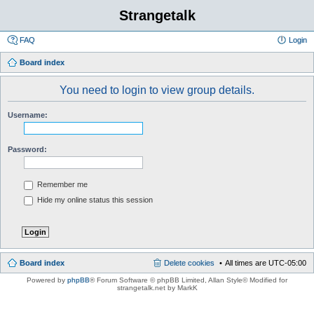
Strangetalk
FAQ
Login
Board index
You need to login to view group details.
Username:
Password:
Remember me
Hide my online status this session
Board index
Delete cookies
All times are
UTC-05:00
Powered by
phpBB
® Forum Software © phpBB Limited
, Allan Style© Modified for
strangetalk.net by MarkK