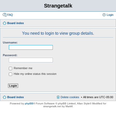
Strangetalk
FAQ
Login
Board index
You need to login to view group details.
Username:
Password:
Remember me
Hide my online status this session
Board index
Delete cookies
All times are
UTC-05:00
Powered by
phpBB
® Forum Software © phpBB Limited
, Allan Style© Modified for
strangetalk.net by MarkK