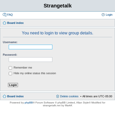
Strangetalk
FAQ
Login
Board index
You need to login to view group details.
Username:
Password:
Remember me
Hide my online status this session
Board index
Delete cookies
All times are
UTC-05:00
Powered by
phpBB
® Forum Software © phpBB Limited
, Allan Style© Modified for
strangetalk.net by MarkK