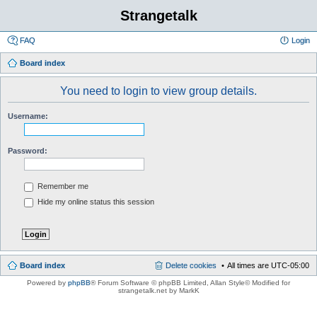
Strangetalk
FAQ
Login
Board index
You need to login to view group details.
Username:
Password:
Remember me
Hide my online status this session
Board index
Delete cookies
All times are
UTC-05:00
Powered by
phpBB
® Forum Software © phpBB Limited
, Allan Style© Modified for
strangetalk.net by MarkK