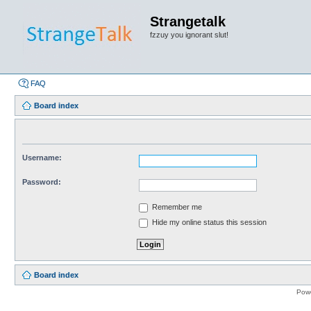
Strangetalk
fzzuy you ignorant slut!
FAQ
Board index
Username:
Password:
Remember me
Hide my online status this session
Board index
Pow