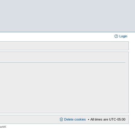
Login
Delete cookies
All times are
UTC-05:00
MarkK