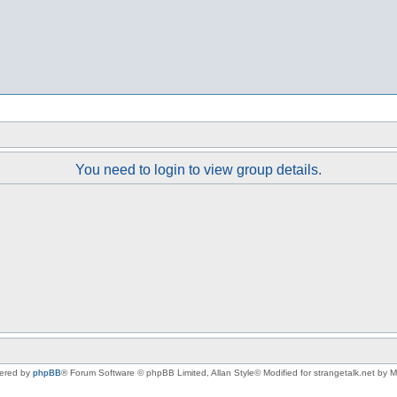
You need to login to view group details.
ered by
phpBB
® Forum Software © phpBB Limited
, Allan Style© Modified for strangetalk.net by 