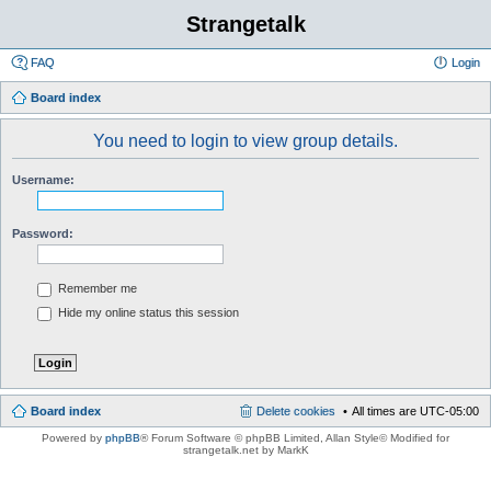
Strangetalk
FAQ
Login
Board index
You need to login to view group details.
Username:
Password:
Remember me
Hide my online status this session
Board index
Delete cookies
All times are
UTC-05:00
Powered by
phpBB
® Forum Software © phpBB Limited
, Allan Style© Modified for
strangetalk.net by MarkK