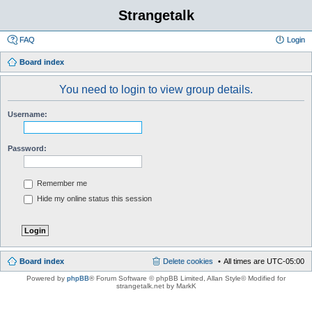
Strangetalk
FAQ
Login
Board index
You need to login to view group details.
Username:
Password:
Remember me
Hide my online status this session
Board index
Delete cookies
All times are
UTC-05:00
Powered by
phpBB
® Forum Software © phpBB Limited
, Allan Style© Modified for
strangetalk.net by MarkK