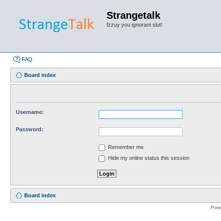
Strangetalk
fzzuy you ignorant slut!
FAQ
Board index
Username:
Password:
Remember me
Hide my online status this session
Board index
Pow