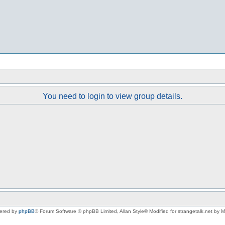
You need to login to view group details.
ered by
phpBB
® Forum Software © phpBB Limited
, Allan Style© Modified for strangetalk.net by 