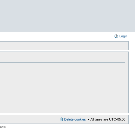
Login
Delete cookies
All times are
UTC-05:00
MarkK