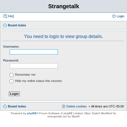
Strangetalk
FAQ
Login
Board index
You need to login to view group details.
Username:
Password:
Remember me
Hide my online status this session
Board index
Delete cookies
All times are
UTC-05:00
Powered by
phpBB
® Forum Software © phpBB Limited
, Allan Style© Modified for
strangetalk.net by MarkK