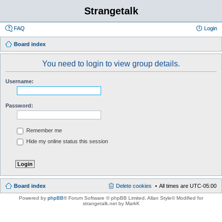
Strangetalk
FAQ
Login
Board index
You need to login to view group details.
Username:
Password:
Remember me
Hide my online status this session
Board index
Delete cookies
All times are
UTC-05:00
Powered by
phpBB
® Forum Software © phpBB Limited
, Allan Style© Modified for
strangetalk.net by MarkK