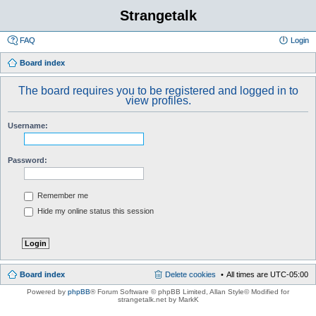
Strangetalk
FAQ
Login
Board index
The board requires you to be registered and logged in to
view profiles.
Username:
Password:
Remember me
Hide my online status this session
Board index
Delete cookies
All times are
UTC-05:00
Powered by
phpBB
® Forum Software © phpBB Limited
, Allan Style© Modified for
strangetalk.net by MarkK