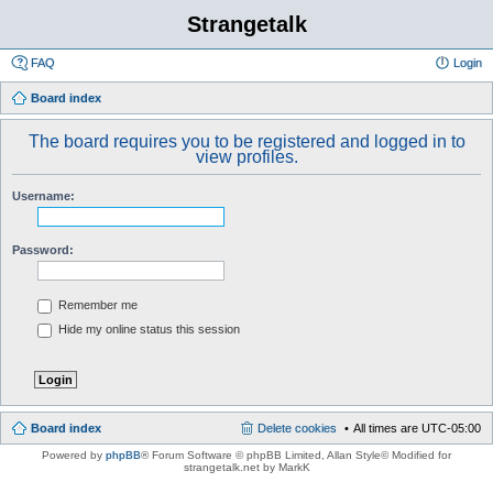
Strangetalk
FAQ
Login
Board index
The board requires you to be registered and logged in to
view profiles.
Username:
Password:
Remember me
Hide my online status this session
Board index
Delete cookies
All times are
UTC-05:00
Powered by
phpBB
® Forum Software © phpBB Limited
, Allan Style© Modified for
strangetalk.net by MarkK