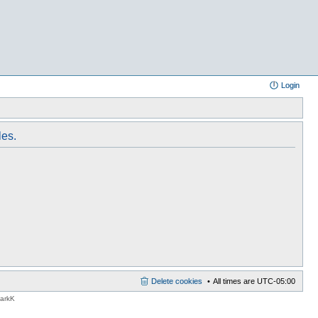
Login
les.
Delete cookies
All times are
UTC-05:00
MarkK