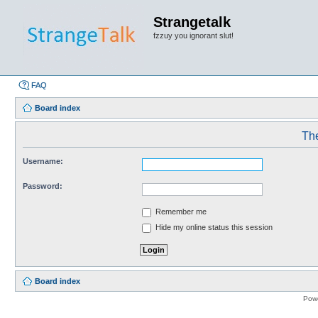
Strangetalk
fzzuy you ignorant slut!
FAQ
Board index
The
Username:
Password:
Remember me
Hide my online status this session
Board index
Pow