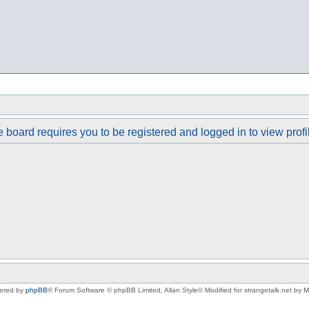
 board requires you to be registered and logged in to view profi
ered by
phpBB
® Forum Software © phpBB Limited
, Allan Style© Modified for strangetalk.net by 