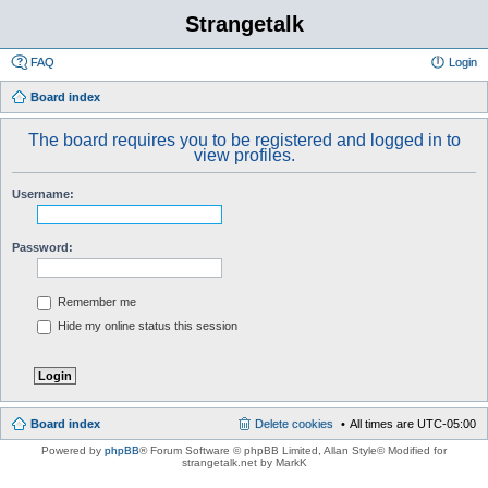
Strangetalk
FAQ
Login
Board index
The board requires you to be registered and logged in to
view profiles.
Username:
Password:
Remember me
Hide my online status this session
Board index
Delete cookies
All times are
UTC-05:00
Powered by
phpBB
® Forum Software © phpBB Limited
, Allan Style© Modified for
strangetalk.net by MarkK