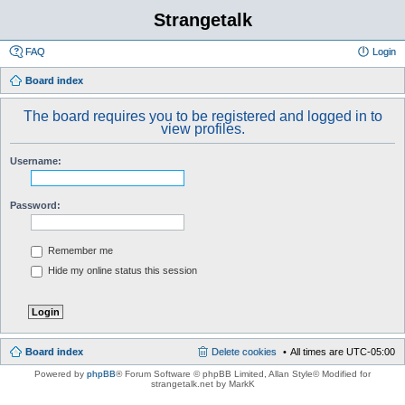
Strangetalk
FAQ
Login
Board index
The board requires you to be registered and logged in to
view profiles.
Username:
Password:
Remember me
Hide my online status this session
Board index
Delete cookies
All times are
UTC-05:00
Powered by
phpBB
® Forum Software © phpBB Limited
, Allan Style© Modified for
strangetalk.net by MarkK