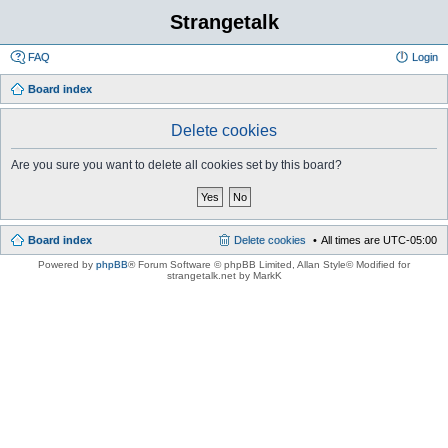
Strangetalk
FAQ
Login
Board index
Delete cookies
Are you sure you want to delete all cookies set by this board?
Board index
Delete cookies
All times are
UTC-05:00
Powered by
phpBB
® Forum Software © phpBB Limited
, Allan Style© Modified for
strangetalk.net by MarkK