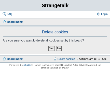
Strangetalk
FAQ
Login
Board index
Delete cookies
Are you sure you want to delete all cookies set by this board?
Board index
Delete cookies
All times are
UTC-05:00
Powered by
phpBB
® Forum Software © phpBB Limited
, Allan Style© Modified for
strangetalk.net by MarkK