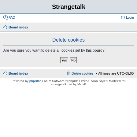
Strangetalk
FAQ
Login
Board index
Delete cookies
Are you sure you want to delete all cookies set by this board?
Board index
Delete cookies
All times are
UTC-05:00
Powered by
phpBB
® Forum Software © phpBB Limited
, Allan Style© Modified for
strangetalk.net by MarkK