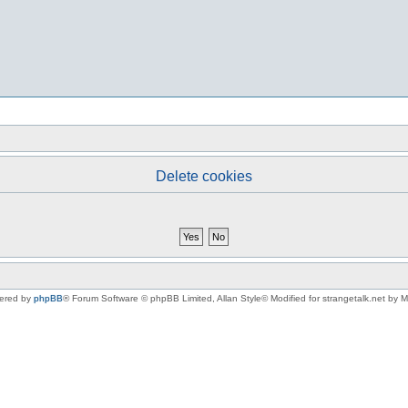
Delete cookies
ered by
phpBB
® Forum Software © phpBB Limited
, Allan Style© Modified for strangetalk.net by 