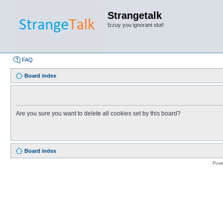
Strangetalk
fzzuy you ignorant slut!
FAQ
Board index
Are you sure you want to delete all cookies set by this board?
Board index
Pow