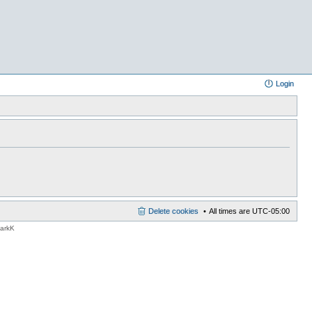
Login
Delete cookies
All times are
UTC-05:00
MarkK